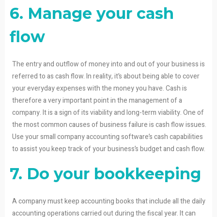
6. Manage your cash
flow
The entry and outflow of money into and out of your business is
referred to as cash flow. In reality, it’s about being able to cover
your everyday expenses with the money you have. Cash is
therefore a very important point in the management of a
company. It is a sign of its viability and long-term viability. One of
the most common causes of business failure is cash flow issues.
Use your small company accounting software’s cash capabilities
to assist you keep track of your business’s budget and cash flow.
7. Do your bookkeeping
A company must keep accounting books that include all the daily
accounting operations carried out during the fiscal year. It can