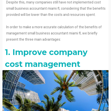
Despite this, many companies still have not implemented cost
small business accountant miami fl, considering that the benefits
provided will be lower than the costs and resources spent.
In order to make a more accurate calculation of the benefits of
management small business accountant miami fl, we briefly
present the three main advantages:
1. Improve company
cost management