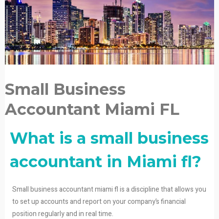
Small Business
Accountant Miami FL
What is a small business
accountant in Miami fl?
Small business accountant miami fl is a discipline that allows you
to set up accounts and report on your company’s financial
position regularly and in real time.