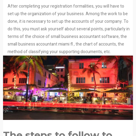
After completing your registration formalities, you will have to
set up the organization of your business. Among the work to be
done, it is necessary to set up the accounts of your company. To
do this, you must ask yourself about several points, particularly in
terms of the choice of small business accountant software, the
small business accountant miami fl , the chart of accounts, the
method of classifying your supporting documents, etc.
The steps to follow to