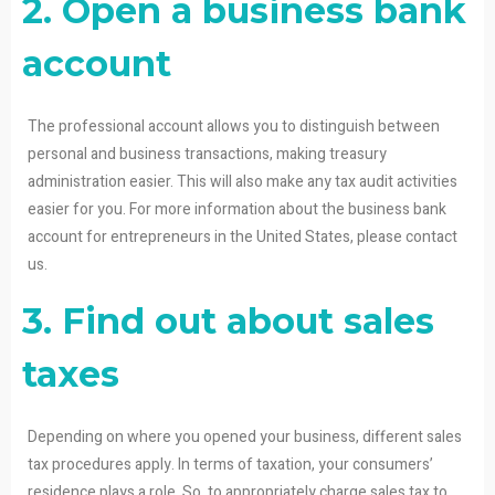
2. Open a business bank
account
The professional account allows you to distinguish between
personal and business transactions, making treasury
administration easier. This will also make any tax audit activities
easier for you. For more information about the business bank
account for entrepreneurs in the United States, please contact
us.
3. Find out about sales
taxes
Depending on where you opened your business, different sales
tax procedures apply. In terms of taxation, your consumers’
residence plays a role. So, to appropriately charge sales tax to