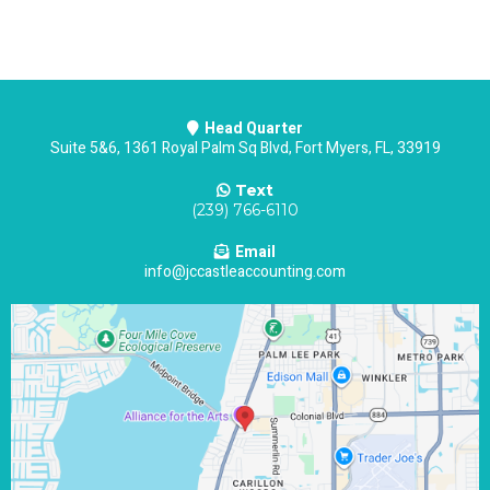
Head Quarter
Suite 5&6, 1361 Royal Palm Sq Blvd, Fort Myers, FL, 33919
Text
(239) 766-6110
Email
info@jccastleaccounting.com