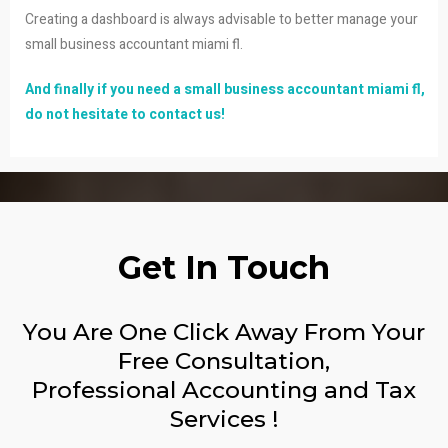
Creating a dashboard is always advisable to better manage your
small business accountant miami fl.
And finally if you need a small business accountant miami fl,
do not hesitate to contact us!
Get In Touch
You Are One Click Away From Your
Free Consultation,
Professional Accounting and Tax
Services !