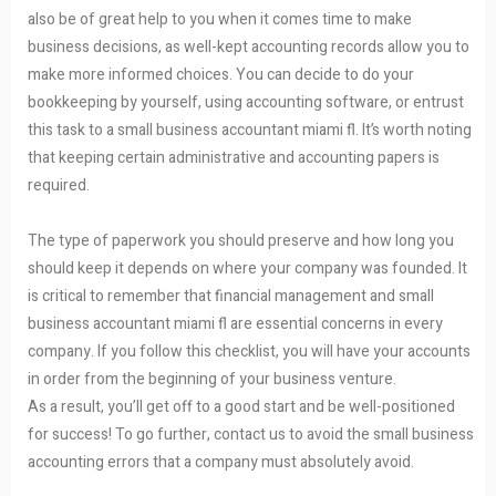
also be of great help to you when it comes time to make
business decisions, as well-kept accounting records allow you to
make more informed choices. You can decide to do your
bookkeeping by yourself, using accounting software, or entrust
this task to a small business accountant miami fl. It’s worth noting
that keeping certain administrative and accounting papers is
required.
The type of paperwork you should preserve and how long you
should keep it depends on where your company was founded. It
is critical to remember that financial management and small
business accountant miami fl are essential concerns in every
company. If you follow this checklist, you will have your accounts
in order from the beginning of your business venture.
As a result, you’ll get off to a good start and be well-positioned
for success! To go further, contact us to avoid the small business
accounting errors that a company must absolutely avoid.