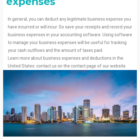
expenses
In general, you can deduct any legitimate business expense you
have incurred or will incur. So save your receipts and record your
business expenses in your accounting software. Using software
to manage your business expenses will be useful for tracking
your cash outflows and the amount of taxes paid.
Learn more about business expenses and deductions in the
United States: contact us on the contact page of our website.