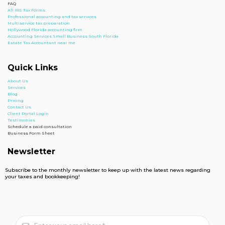
FAQ
All IRS Tax Forms
Professional accounting and tax services
Multiservice tax preparation
Hollywood Florida accounting firm
Accounting Services Small Business South Florida
Estate Tax Accountant near me
Quick Links
About Us
Services
Blog
Pricing
Contact Us
Client Portal Login
Testimonies
Schedule a paid consultation
Business Form Sheet
Newsletter
Subscribe to the monthly newsletter to keep up with the latest news regarding
your taxes and bookkeeping!