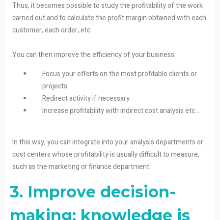
Thus, it becomes possible to study the profitability of the work
carried out and to calculate the profit margin obtained with each
customer, each order, etc.
You can then improve the efficiency of your business:
Focus your efforts on the most profitable clients or
projects
Redirect activity if necessary
Increase profitability with indirect cost analysis etc…
In this way, you can integrate into your analysis departments or
cost centers whose profitability is usually difficult to measure,
such as the marketing or finance department.
3. Improve decision-
making: knowledge is