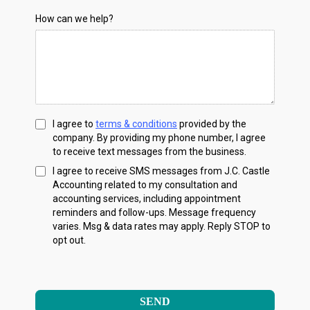
How can we help?
I agree to
terms & conditions
provided by the
company. By providing my phone number, I agree
to receive text messages from the business.
I agree to receive SMS messages from J.C. Castle
Accounting related to my consultation and
accounting services, including appointment
reminders and follow-ups. Message frequency
varies. Msg & data rates may apply. Reply STOP to
opt out.
SEND