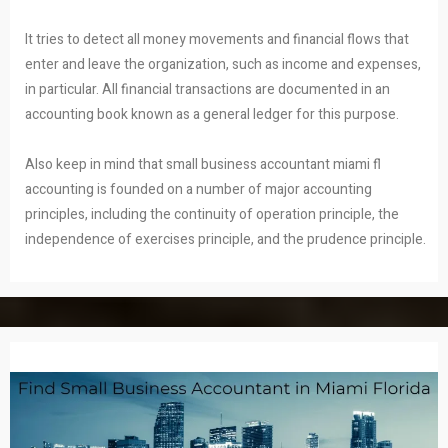
It tries to detect all money movements and financial flows that
enter and leave the organization, such as income and expenses,
in particular. All financial transactions are documented in an
accounting book known as a general ledger for this purpose.
Also keep in mind that small business accountant miami fl
accounting is founded on a number of major accounting
principles, including the continuity of operation principle, the
independence of exercises principle, and the prudence principle.