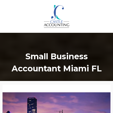
Small Business
Accountant Miami FL