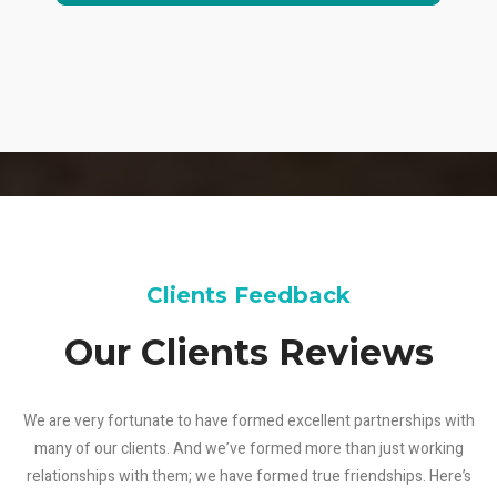
Clients Feedback
Our Clients Reviews
We are very fortunate to have formed excellent partnerships with
many of our clients. And we’ve formed more than just working
relationships with them; we have formed true friendships. Here’s