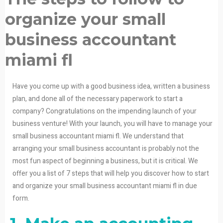
organize your small
business accountant
miami fl
Have you come up with a good business idea, written a business
plan, and done all of the necessary paperwork to start a
company? Congratulations on the impending launch of your
business venture! With your launch, you will have to manage your
small business accountant miami fl. We understand that
arranging your small business accountant is probably not the
most fun aspect of beginning a business, but it is critical. We
offer you a list of 7 steps that will help you discover how to start
and organize your small business accountant miami fl in due
form.