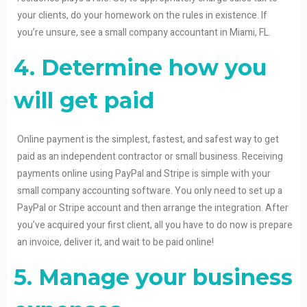
your clients, do your homework on the rules in existence. If
you’re unsure, see a small company accountant in Miami, FL.
4. Determine how you
will get paid
Online payment is the simplest, fastest, and safest way to get
paid as an independent contractor or small business. Receiving
payments online using PayPal and Stripe is simple with your
small company accounting software. You only need to set up a
PayPal or Stripe account and then arrange the integration. After
you’ve acquired your first client, all you have to do now is prepare
an invoice, deliver it, and wait to be paid online!
5. Manage your business