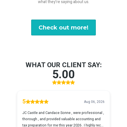
what they’re saying about us.
Check out more!