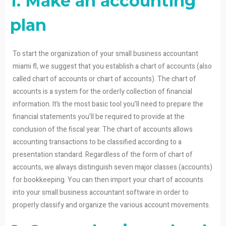
1. Make an accounting
plan
To start the organization of your small business accountant
miami fl, we suggest that you establish a chart of accounts (also
called chart of accounts or chart of accounts). The chart of
accounts is a system for the orderly collection of financial
information. It’s the most basic tool you’ll need to prepare the
financial statements you’ll be required to provide at the
conclusion of the fiscal year. The chart of accounts allows
accounting transactions to be classified according to a
presentation standard. Regardless of the form of chart of
accounts, we always distinguish seven major classes (accounts)
for bookkeeping. You can then import your chart of accounts
into your small business accountant software in order to
properly classify and organize the various account movements.