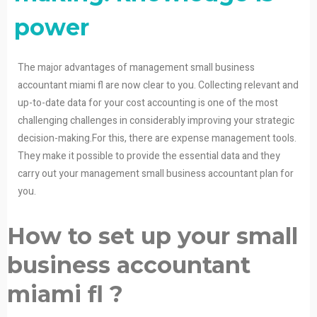
power
The major advantages of management small business
accountant miami fl are now clear to you. Collecting relevant and
up-to-date data for your cost accounting is one of the most
challenging challenges in considerably improving your strategic
decision-making.For this, there are expense management tools.
They make it possible to provide the essential data and they
carry out your management small business accountant plan for
you.
How to set up your small
business accountant
miami fl ?