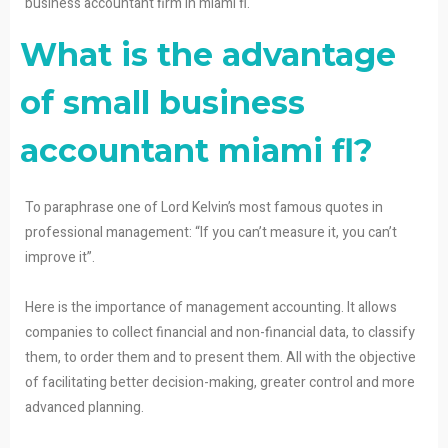
business accountant firm in miami fl.
What is the advantage
of small business
accountant miami fl?
To paraphrase one of Lord Kelvin’s most famous quotes in
professional management: “If you can’t measure it, you can’t
improve it”.
Here is the importance of management accounting. It allows
companies to collect financial and non-financial data, to classify
them, to order them and to present them. All with the objective
of facilitating better decision-making, greater control and more
advanced planning.