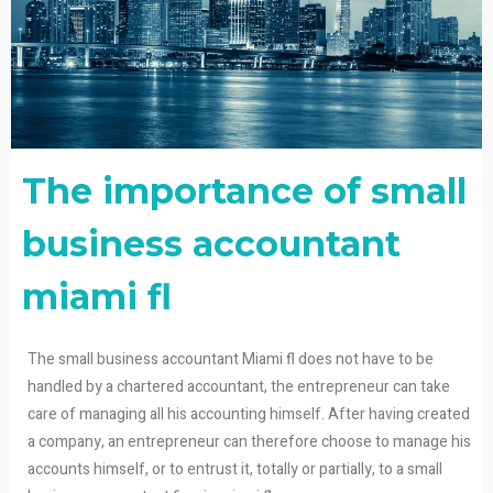
The importance of small
business accountant
miami fl
The small business accountant Miami fl does not have to be
handled by a chartered accountant, the entrepreneur can take
care of managing all his accounting himself. After having created
a company, an entrepreneur can therefore choose to manage his
accounts himself, or to entrust it, totally or partially, to a small