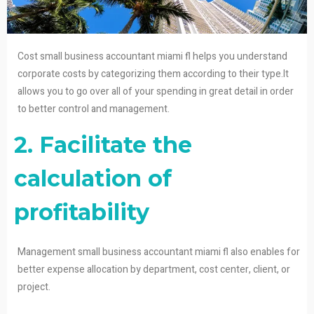
Cost small business accountant miami fl helps you understand
corporate costs by categorizing them according to their type.It
allows you to go over all of your spending in great detail in order
to better control and management.
2. Facilitate the
calculation of
profitability
Management small business accountant miami fl also enables for
better expense allocation by department, cost center, client, or
project.