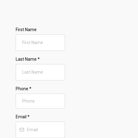
First Name
Last Name
*
Phone
*
Email
*