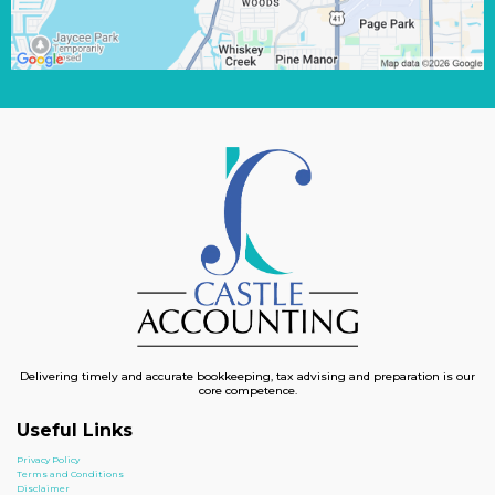
Delivering timely and accurate bookkeeping, tax advising and preparation is our
core competence.
Useful Links
Privacy Policy
Terms and Conditions
Disclaimer